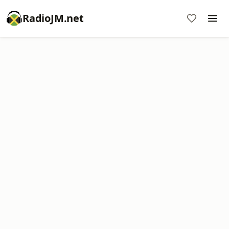
RadioJM.net