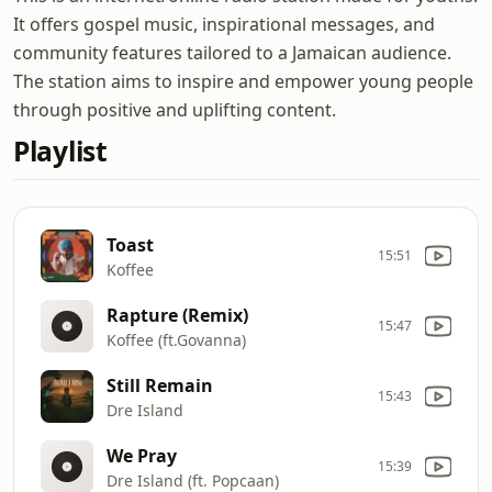
It offers gospel music, inspirational messages, and
community features tailored to a Jamaican audience.
The station aims to inspire and empower young people
through positive and uplifting content.
Playlist
Toast
15:51
Koffee
Rapture (Remix)
15:47
Koffee (ft.Govanna)
Still Remain
15:43
Dre Island
We Pray
15:39
Dre Island (ft. Popcaan)