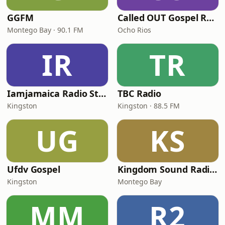
GGFM
Called OUT Gospel Radio
Montego Bay · 90.1 FM
Ocho Rios
IR
TR
Iamjamaica Radio Station
TBC Radio
Kingston
Kingston · 88.5 FM
UG
KS
Ufdv Gospel
Kingdom Sound Radio International
Kingston
Montego Bay
MM
R2