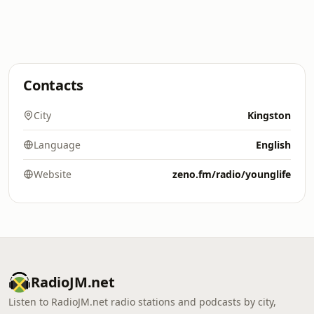
Contacts
City
Kingston
Language
English
Website
zeno.fm/radio/younglife
RadioJM.net
Listen to RadioJM.net radio stations and podcasts by city,