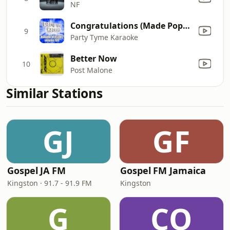
NF
Congratulations (Made Popular By Post Malone ft. Quavo) [Karaoke Version]
9
Party Tyme Karaoke
Better Now
10
Post Malone
Similar Stations
GJ
GF
Gospel JA FM
Gospel FM Jamaica
Kingston · 91.7 - 91.9 FM
Kingston
G
CO