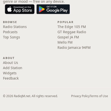
genre or mood — free on any device.
BROWSE
POPULAR
Radio Stations
The Edge 105 FM
Podcasts
GT Reggae Radio
Top Songs
Gospel JA FM
Mello FM
Radio Jamaica 94FM
ABOUT
About Us
Add Station
Widgets
Feedback
© 2026 RadioJM.net. All rights reserved.
Privacy Policy
Terms of Use