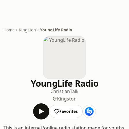
Home
Kingston
YoungLife Radio
YoungLife Radio
Christian
Talk
Kingston
Favorites
This is an internet/online radio station made for youths.