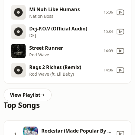
Mi Nuh Like Humans
15:36
Nation Boss
Dej-P.O.V (Official Audio)
15:34
DEJ
Street Runner
14:09
Rod Wave
Rags 2 Riches (Remix)
14:06
Rod Wave (ft. Lil Baby)
View Playlist
Top Songs
Rockstar (Made Popular By Post Malone ft. 21 Savage) [Karaoke Version] [Karaoke Version]
1