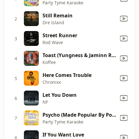
Party Tyme Karaoke
Still Remain
2
Dre Island
Street Runner
3
Rod Wave
Toast (Yungness & Jaminn Remix) [Mixed]
4
Koffee
Here Comes Trouble
5
Chronixx
Let You Down
6
NF
Psycho (Made Popular By Post Malone ft. Ty Dolla $ign) [Instrumental Version]
7
Party Tyme Karaoke
If You Want Love
8