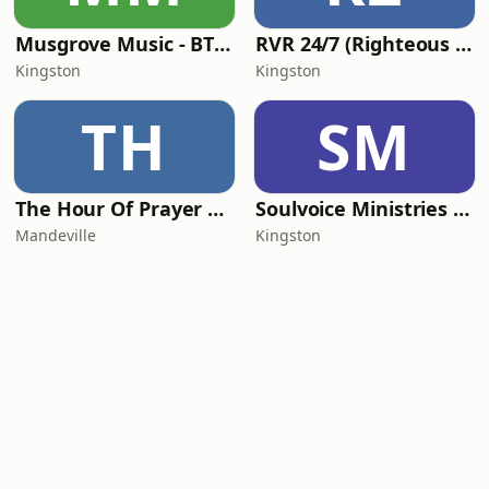
Musgrove Music - BTM 97.1 FM
RVR 24/7 (Righteous Vibes Radio)
Kingston
Kingston
TH
SM
The Hour Of Prayer Radio
Soulvoice Ministries Ltd
Mandeville
Kingston