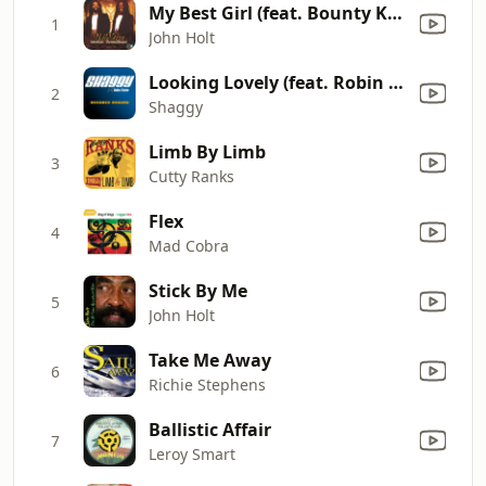
My Best Girl (feat. Bounty Killer) [2007 Mix]
1
John Holt
Looking Lovely (feat. Robin Thicke)
2
Shaggy
Limb By Limb
3
Cutty Ranks
Flex
4
Mad Cobra
Stick By Me
5
John Holt
Take Me Away
6
Richie Stephens
Ballistic Affair
7
Leroy Smart