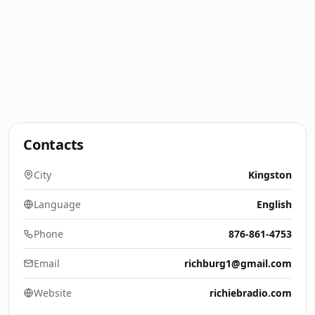
Contacts
City
Kingston
Language
English
Phone
876-861-4753
Email
richburg1@gmail.com
Website
richiebradio.com