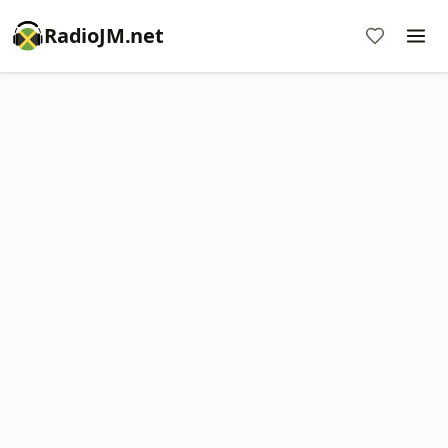
RadioJM.net