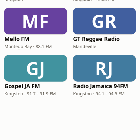
MF
GR
Mello FM
GT Reggae Radio
Montego Bay · 88.1 FM
Mandeville
GJ
RJ
Gospel JA FM
Radio Jamaica 94FM
Kingston · 91.7 - 91.9 FM
Kingston · 94.1 - 94.5 FM