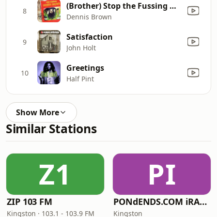
(Brother) Stop the Fussing & Fighting
8
Dennis Brown
Satisfaction
9
John Holt
Greetings
10
Half Pint
Show More
Similar Stations
Z1
PI
ZIP 103 FM
PONdENDS.COM iRADIO
Kingston · 103.1 - 103.9 FM
Kingston