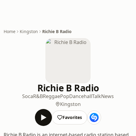
Home
Kingston
Richie B Radio
Richie B Radio
Soca
R&B
Reggae
Pop
Dancehall
Talk
News
Kingston
Favorites
Richie B Radio is an internet-based radio station based