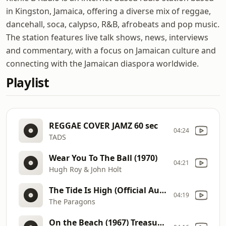
in Kingston, Jamaica, offering a diverse mix of reggae,
dancehall, soca, calypso, R&B, afrobeats and pop music.
The station features live talk shows, news, interviews
and commentary, with a focus on Jamaican culture and
connecting with the Jamaican diaspora worldwide.
Playlist
REGGAE COVER JAMZ 60 sec
04:24
TADS
Wear You To The Ball (1970)
04:21
Hugh Roy & John Holt
The Tide Is High (Official Audio)
04:19
The Paragons
On the Beach (1967) Treasure Isle