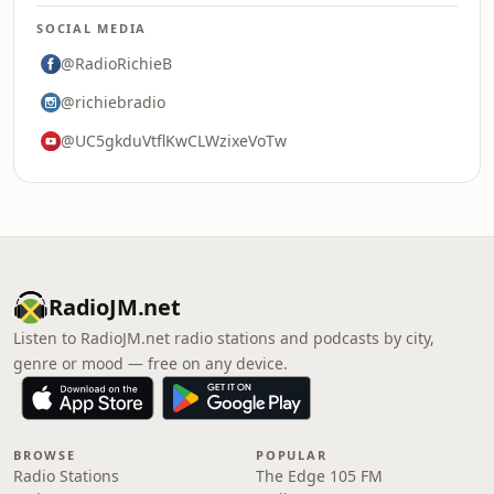
SOCIAL MEDIA
@RadioRichieB
@richiebradio
@UC5gkduVtflKwCLWzixeVoTw
RadioJM.net
Listen to RadioJM.net radio stations and podcasts by city,
genre or mood — free on any device.
BROWSE
POPULAR
Radio Stations
The Edge 105 FM