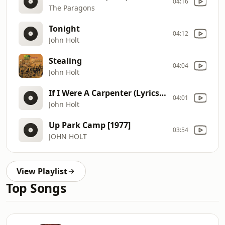
04:16
The Paragons
Tonight
04:12
John Holt
Stealing
04:04
John Holt
If I Were A Carpenter (Lyrics) (1)
04:01
John Holt
Up Park Camp [1977]
03:54
JOHN HOLT
View Playlist
Top Songs