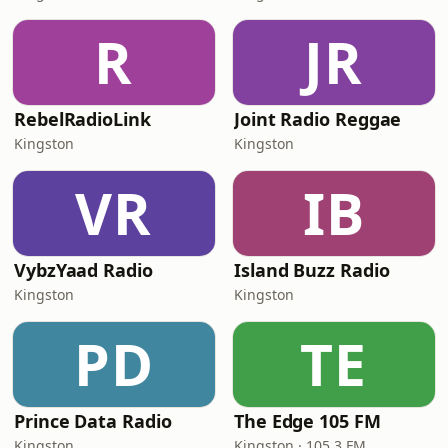
R
JR
RebelRadioLink
Joint Radio Reggae
Kingston
Kingston
VR
IB
VybzYaad Radio
Island Buzz Radio
Kingston
Kingston
PD
TE
Prince Data Radio
The Edge 105 FM
Kingston
Kingston · 105.3 FM