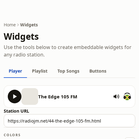
Home
Widgets
Widgets
Use the tools below to create embeddable widgets for
any radio station.
Player
Playlist
Top Songs
Buttons
The Edge 105 FM
Station URL
COLORS