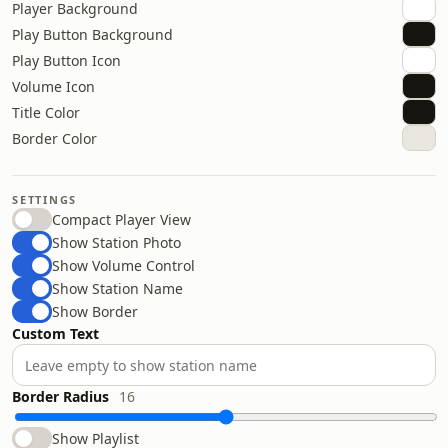
Player Background
Play Button Background
Play Button Icon
Volume Icon
Title Color
Border Color
SETTINGS
Compact Player View
Show Station Photo
Show Volume Control
Show Station Name
Show Border
Custom Text
Border Radius
16
Show Playlist