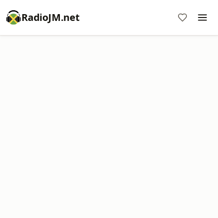
RadioJM.net