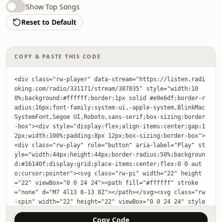
Show Top Songs
Reset to Default
COPY & PASTE THIS CODE
<div class="rw-player" data-stream="https://listen.radi
oking.com/radio/331171/stream/387835" style="width:10
0%;background:#ffffff;border:1px solid #e9e6df;border-r
adius:16px;font-family:system-ui,-apple-system,BlinkMac
SystemFont,Segoe UI,Roboto,sans-serif;box-sizing:border
-box"><div style="display:flex;align-items:center;gap:1
2px;width:100%;padding:8px 12px;box-sizing:border-box">
<div class="rw-play" role="button" aria-label="Play" st
yle="width:44px;height:44px;border-radius:50%;backgroun
d:#16140f;display:grid;place-items:center;flex:0 0 aut
o;cursor:pointer"><svg class="rw-pi" width="22" height
="22" viewBox="0 0 24 24"><path fill="#ffffff" stroke
="none" d="M7 4l13 8-13 8Z"></path></svg><svg class="rw
-spin" width="22" height="22" viewBox="0 0 24 24" style
="display:none"><circle cx="12" cy="12" r="9" fill="non
Copy Code
e" stroke="#ffffff" stroke-width="2.5" stroke-linecap