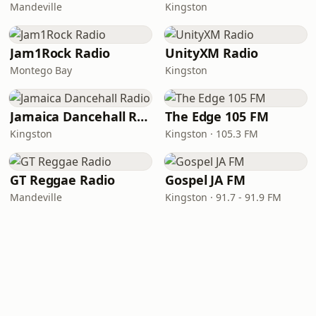
Mandeville
Kingston
Jam1Rock Radio
UnityXM Radio
Montego Bay
Kingston
Jamaica Dancehall Radio
The Edge 105 FM
Kingston
Kingston · 105.3 FM
GT Reggae Radio
Gospel JA FM
Mandeville
Kingston · 91.7 - 91.9 FM