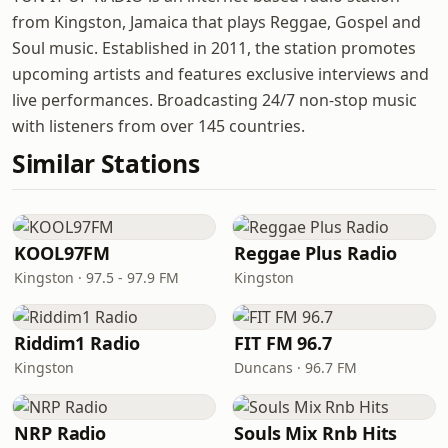
from Kingston, Jamaica that plays Reggae, Gospel and
Soul music. Established in 2011, the station promotes
upcoming artists and features exclusive interviews and
live performances. Broadcasting 24/7 non-stop music
with listeners from over 145 countries.
Similar Stations
KOOL97FM
Reggae Plus Radio
Kingston · 97.5 - 97.9 FM
Kingston
Riddim1 Radio
FIT FM 96.7
Kingston
Duncans · 96.7 FM
NRP Radio
Souls Mix Rnb Hits