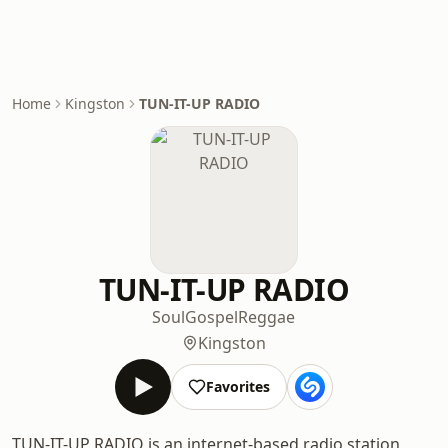
Home
Kingston
TUN-IT-UP RADIO
TUN-IT-UP RADIO
Soul
Gospel
Reggae
Kingston
Favorites
TUN-IT-UP RADIO is an internet-based radio station