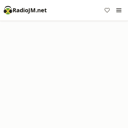
RadioJM.net