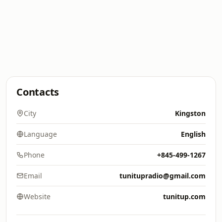
Contacts
City
Kingston
Language
English
Phone
+845-499-1267
Email
tunitupradio@gmail.com
Website
tunitup.com