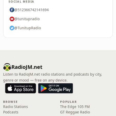
SOCIAL MEDIA
@512366742141694
@tunitupradio
@TunitupRadio
RadioJM.net
Listen to RadioJM.net radio stations and podcasts by city,
genre or mood — free on any device.
BROWSE
POPULAR
Radio Stations
The Edge 105 FM
Podcasts
GT Reggae Radio