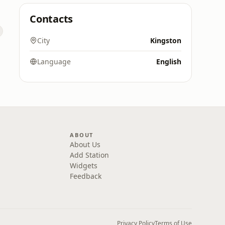
Contacts
City
Kingston
Language
English
ABOUT
About Us
Add Station
Widgets
Feedback
Privacy Policy
Terms of Use