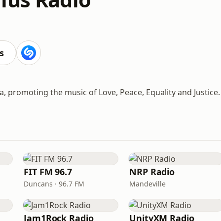
s
, promoting the music of Love, Peace, Equality and Justice.
FIT FM 96.7
NRP Radio
Duncans · 96.7 FM
Mandeville
Jam1Rock Radio
UnityXM Radio