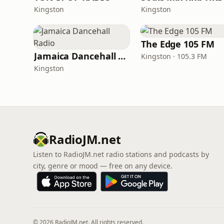
Kingston
Kingston
The Edge 105 FM
Jamaica Dancehall Radio
Kingston · 105.3 FM
Kingston
RadioJM.net
Listen to RadioJM.net radio stations and podcasts by
city, genre or mood — free on any device.
© 2026 RadioJM.net. All rights reserved.