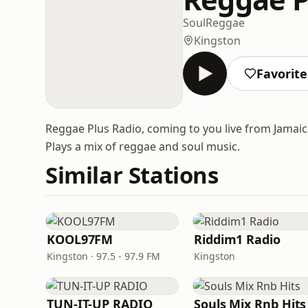
Soul
Reggae
Kingston
Favorite
Reggae Plus Radio, coming to you live from Jamaica
Plays a mix of reggae and soul music.
Similar Stations
KOOL97FM
Riddim1 Radio
Kingston · 97.5 - 97.9 FM
Kingston
TUN-IT-UP RADIO
Souls Mix Rnb Hits