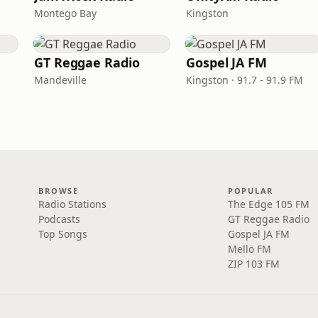
Montego Bay
Kingston
GT Reggae Radio
Gospel JA FM
Mandeville
Kingston · 91.7 - 91.9 FM
BROWSE
POPULAR
Radio Stations
The Edge 105 FM
Podcasts
GT Reggae Radio
Top Songs
Gospel JA FM
Mello FM
ZIP 103 FM