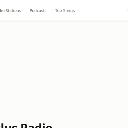
io Stations
Podcasts
Top Songs
lus Radio