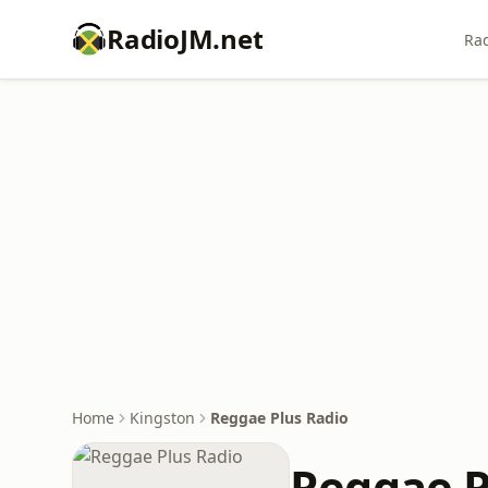
RadioJM.net
Rad
Home
Kingston
Reggae Plus Radio
Reggae P