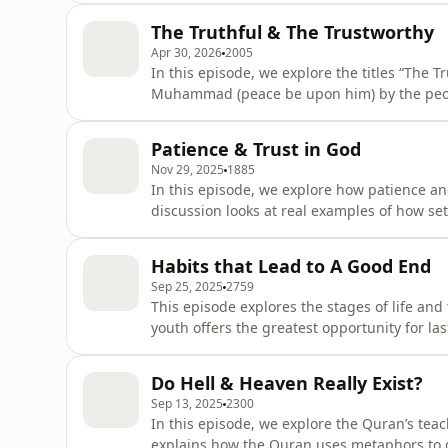
choosing instead a life of simplicity, equal
The Truthful & The Trustworthy
humility con
Apr 30, 2026
2005
In this episode, we explore the titles “The 
Muhammad (peace be upon him) by the peopl
titles reveal about his character and how th
messenger of God.
Patience & Trust in God
Nov 29, 2025
1885
In this episode, we explore how patience and
discussion looks at real examples of how se
between taking action and relying on God, a
habits. It shows that patience develops gra
Habits that Lead to A Good End
more grounded spiritu
Sep 25, 2025
2759
This episode explores the stages of life and
youth offers the greatest opportunity for la
planning, building good habits, and avoidin
end.
Do Hell & Heaven Really Exist?
Sep 13, 2025
2300
In this episode, we explore the Quran’s teac
explains how the Quran uses metaphors to 