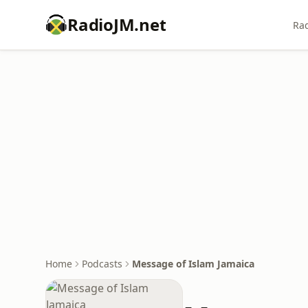
RadioJM.net
Rad
Home
Podcasts
Message of Islam Jamaica