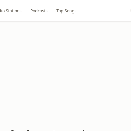
io Stations
Podcasts
Top Songs