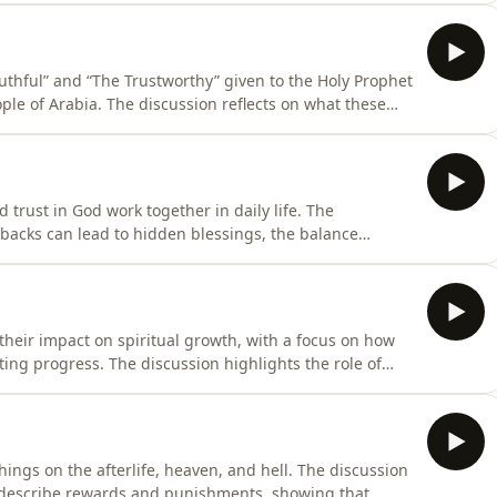
ity, and compassion. The discussion highlights why his
Truthful” and “The Trustworthy” given to the Holy Prophet
e of Arabia. The discussion reflects on what these
ey serve as a powerful proof of his truthfulness as a
 trust in God work together in daily life. The
tbacks can lead to hidden blessings, the balance
nd practical ways to build patience through consistent
dually and helps a person become stronger, calmer, and
 their impact on spiritual growth, with a focus on how
sting progress. The discussion highlights the role of
g harmful influences as essential steps toward a good
hings on the afterlife, heaven, and hell. The discussion
describe rewards and punishments, showing that