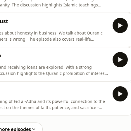
anity. The discussion highlights Islamic teachings
 the Prophet, promoting good, avoiding evil, and
t by God. We also look at how prophets were sent to
rust
hes about honesty in business. We talk about Quranic
ers is wrong. The episode also covers real-life
lems in government deals, and how some businesses
e teachings of Prophet Muhammad (sa) about being
m
 and receiving loans are explored, with a strong
cussion highlights the Quranic prohibition of interest
 society, and the blessings of avoiding it. Real-life
ns, illustrate how interest can lead to long-term
ing of Eid al-Adha and its powerful connection to the
ct on the themes of faith, patience, and sacrifice -
ry of his son Ishmael, and the trust shown by his
oday. We also examine the Quranic clarification on
more episodes