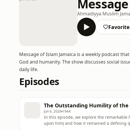
Message 
Ahmadiyya Muslim Jama
Favorite
Message of Islam Jamaica is a weekly podcast that 
God and humanity. The show discusses social issue
daily life.
Episodes
The Outstanding Humility of th
Jun 6, 2026
1944
In this episode, we explore the remarkable
upon him) and how it remained a defining q
personal life, leadership, and service to oth