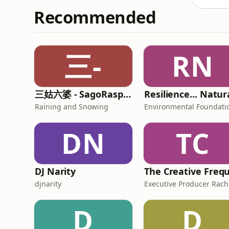
Recommended
三-
RN
三姑六婆 - SagoRaspberry
Raining and Snowing
DN
TC
DJ Narity
djnarity
D
D