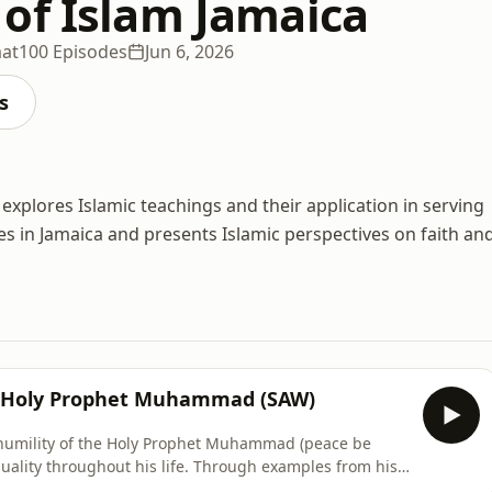
of Islam Jamaica
at
100 Episodes
Jun 6, 2026
s
explores Islamic teachings and their application in serving
s in Jamaica and presents Islamic perspectives on faith an
e Holy Prophet Muhammad (SAW)
 humility of the Holy Prophet Muhammad (peace be
uality throughout his life. Through examples from his
ers, we reflect on how he rejected status and privilege,