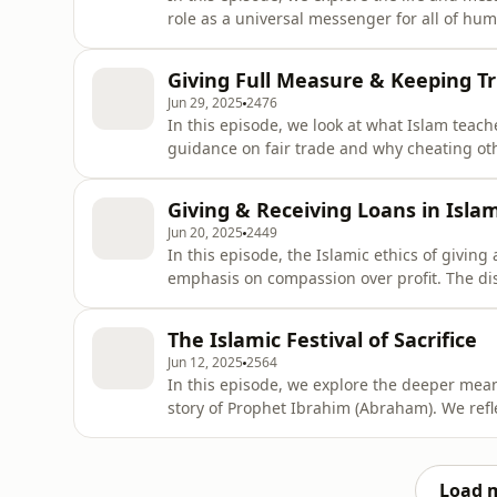
role as a universal messenger for all of hum
about following the light (Noor) brought by
understanding the unity of all prophets sen
Giving Full Measure & Keeping T
different cultures with
Jun 29, 2025
2476
In this episode, we look at what Islam teac
guidance on fair trade and why cheating oth
examples of unfair market practices, prob
take advantage of people. We reflect on th
Giving & Receiving Loans in Isla
honest, fair, and trustworthy—e
Jun 20, 2025
2449
In this episode, the Islamic ethics of giving
emphasis on compassion over profit. The dis
(riba), its harmful effects on individuals and
examples, such as home, car or furniture loa
The Islamic Festival of Sacrifice
financial burd
Jun 12, 2025
2564
In this episode, we explore the deeper mean
story of Prophet Ibrahim (Abraham). We refle
highlighting how Ibrahim’s devotion, the sto
family offer timeless lessons for believers t
which son was in
Load 