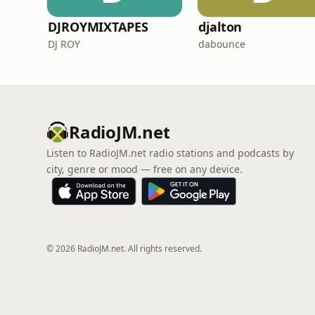
DJROYMIXTAPES
djalton
DJ ROY
dabounce
RadioJM.net
Listen to RadioJM.net radio stations and podcasts by
city, genre or mood — free on any device.
© 2026 RadioJM.net. All rights reserved.