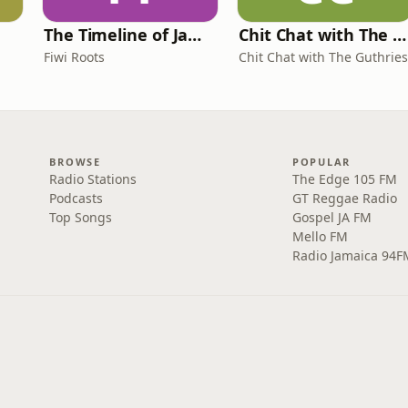
The Timeline of Jamaica
Chit Chat with The Guthries
Fiwi Roots
Chit Chat with The Guthries
BROWSE
POPULAR
Radio Stations
The Edge 105 FM
Podcasts
GT Reggae Radio
Top Songs
Gospel JA FM
Mello FM
Radio Jamaica 94F