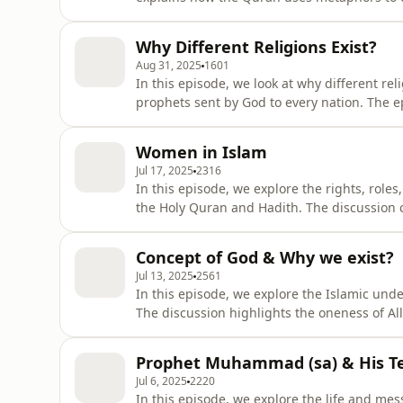
these are spiritual realities beyond human
soul in this life for the eternal experience
Why Different Religions Exist?
Aug 31, 2025
1601
In this episode, we look at why different re
prophets sent by God to every nation. The e
with each prophet addressing the needs of 
fulfilled and completed in Islam. It highlig
Women in Islam
balance Islam prov
Jul 17, 2025
2316
In this episode, we explore the rights, rol
the Holy Quran and Hadith. The discussion c
their honored role as daughters, and the res
concept of dowry, the protection of modest
Concept of God & Why we exist?
many moder
Jul 13, 2025
2561
In this episode, we explore the Islamic under
The discussion highlights the oneness of All
everything. We also look at how different re
Islam explains His mercy and justice. Topi
Prophet Muhammad (sa) & His T
of Pa
Jul 6, 2025
2220
In this episode, we explore the life and me