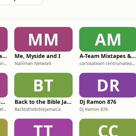
MM
AM
Resilience... Naturally!
Me, Myside and I
A-Team Mixtapes & Live Audios
Environmental Foundation of Jamaica
Nalliman Network
carlosateam centrumateam aceateam
BT
DR
The Creative Frequency Podcast
Back to the Bible Jamaica (BttB Jamaica)
Dj Ramon 876
Executive Producer Rachel Fenderson & Cohost Radika Myers
Backtothebiblejamaica
Dj Ramon 876
TT
CC