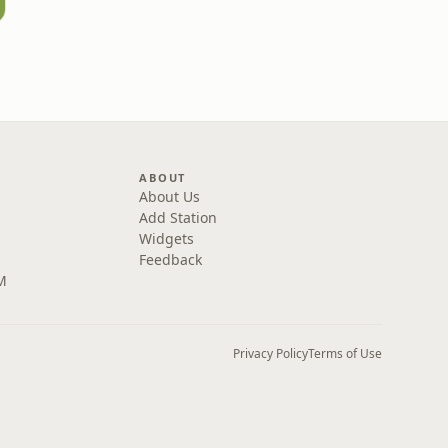
ABOUT
About Us
Add Station
Widgets
Feedback
M
Privacy Policy
Terms of Use