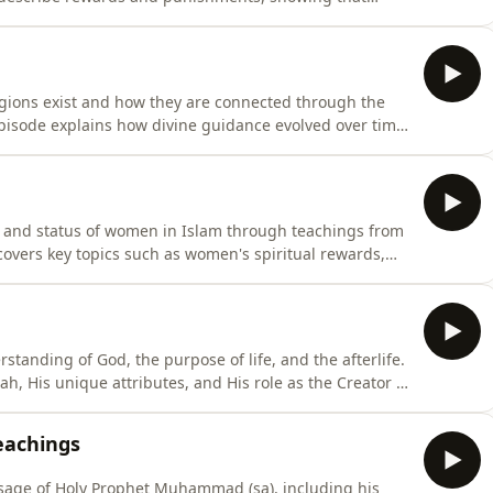
 imagination. The episode emphasizes preparing the
s of the hereafter. Presented by: Imam Tariq Azeem
ligions exist and how they are connected through the
pisode explains how divine guidance evolved over time,
their people, and how their messages were later
hts the shared foundation of worshiping one God, the
es, and status of women in Islam through teachings from
overs key topics such as women's spiritual rewards,
ponsibilities within marriage. We also look at the
y, and how Islam granted women rights long before
standing of God, the purpose of life, and the afterlife.
ah, His unique attributes, and His role as the Creator of
ligions originally taught the unity of God, and how
cs include why humans were created, the true meaning
eachings
ssage of Holy Prophet Muhammad (sa), including his