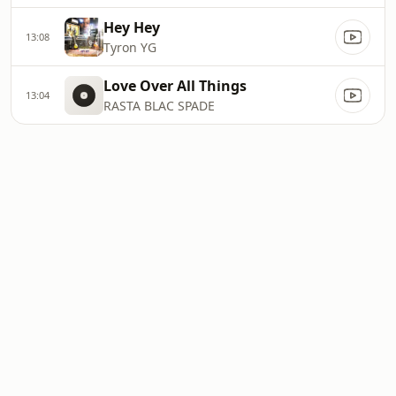
Hey Hey
13:08
Tyron YG
Love Over All Things
13:04
RASTA BLAC SPADE