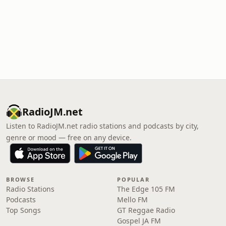
RadioJM.net
Listen to RadioJM.net radio stations and podcasts by city,
genre or mood — free on any device.
BROWSE
POPULAR
Radio Stations
The Edge 105 FM
Podcasts
Mello FM
Top Songs
GT Reggae Radio
Gospel JA FM