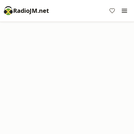
RadioJM.net