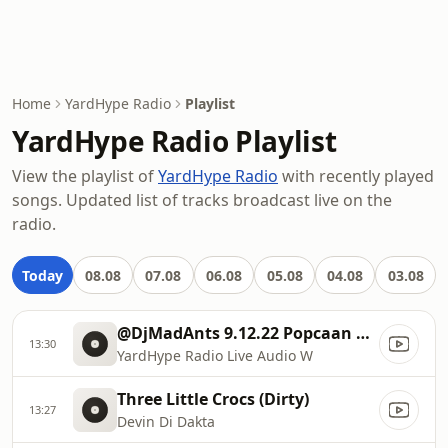
Home
YardHype Radio
Playlist
YardHype Radio Playlist
View the playlist of
YardHype Radio
with recently played
songs. Updated list of tracks broadcast live on the
radio.
Today
08.08
07.08
06.08
05.08
04.08
03.08
@DjMadAnts 9.12.22 Popcaan Rhianna Drake Vybz Kartel Charly Black
13:30
YardHype Radio Live Audio W
Three Little Crocs (Dirty)
13:27
Devin Di Dakta