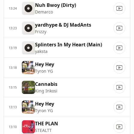
Nuh Bwoy (Dirty)
13:24
Demarco
yardhype & DJ MadAnts
13:23
Frizzy
Splinters In My Heart (Main)
13:19
yaksta
Hey Hey
13:18
Tyron YG
Cannabis
13:15
King Inkosi
Hey Hey
13:13
Tyron YG
THE PLAN
13:10
STEALTT