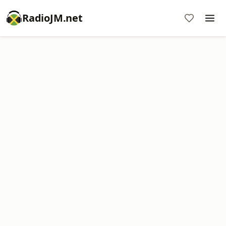
RadioJM.net