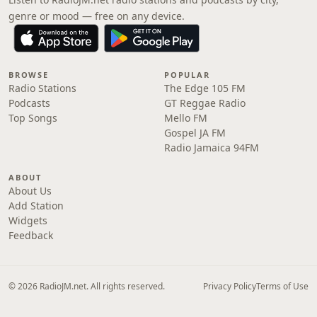
genre or mood — free on any device.
BROWSE
POPULAR
Radio Stations
The Edge 105 FM
Podcasts
GT Reggae Radio
Top Songs
Mello FM
Gospel JA FM
Radio Jamaica 94FM
ABOUT
About Us
Add Station
Widgets
Feedback
© 2026 RadioJM.net. All rights reserved.
Privacy Policy
Terms of Use