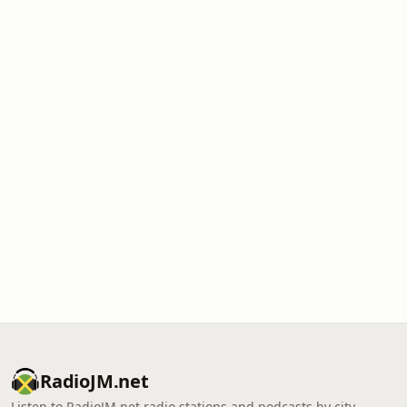
RadioJM.net
Listen to RadioJM.net radio stations and podcasts by city,