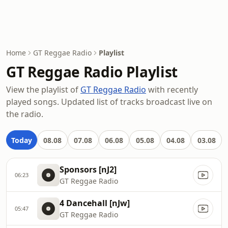
Home
GT Reggae Radio
Playlist
GT Reggae Radio Playlist
View the playlist of
GT Reggae Radio
with recently
played songs. Updated list of tracks broadcast live on
the radio.
Today
08.08
07.08
06.08
05.08
04.08
03.08
Sponsors [nJ2]
06:23
GT Reggae Radio
4 Dancehall [nJw]
05:47
GT Reggae Radio