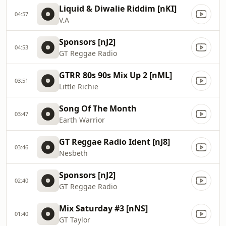
Liquid & Diwalie Riddim [nKI]
04:57
V.A
Sponsors [nJ2]
04:53
GT Reggae Radio
GTRR 80s 90s Mix Up 2 [nML]
03:51
Little Richie
Song Of The Month
03:47
Earth Warrior
GT Reggae Radio Ident [nJ8]
03:46
Nesbeth
Sponsors [nJ2]
02:40
GT Reggae Radio
Mix Saturday #3 [nNS]
01:40
GT Taylor