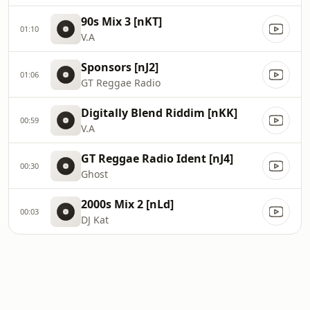
90s Mix 3 [nKT]
01:10
V.A
Sponsors [nJ2]
01:06
GT Reggae Radio
Digitally Blend Riddim [nKK]
00:59
V.A
GT Reggae Radio Ident [nJ4]
00:30
Ghost
2000s Mix 2 [nLd]
00:03
DJ Kat