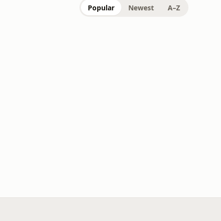
Popular
Newest
A–Z