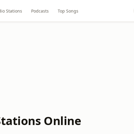
io Stations
Podcasts
Top Songs
Stations Online