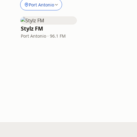
Port Antonio
Stylz FM
Port Antonio · 96.1 FM