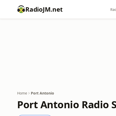
RadioJM.net
Rad
Home
Port Antonio
Port Antonio Radio 