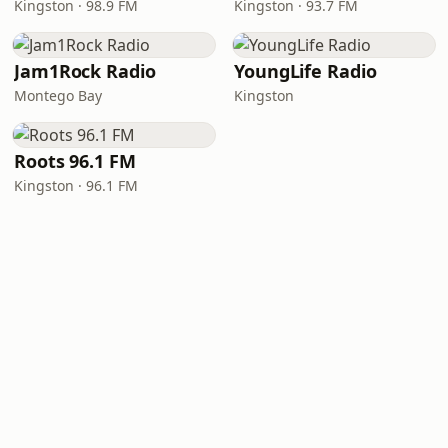
Kingston · 98.9 FM
Kingston · 93.7 FM
Jam1Rock Radio
YoungLife Radio
Montego Bay
Kingston
Roots 96.1 FM
Kingston · 96.1 FM