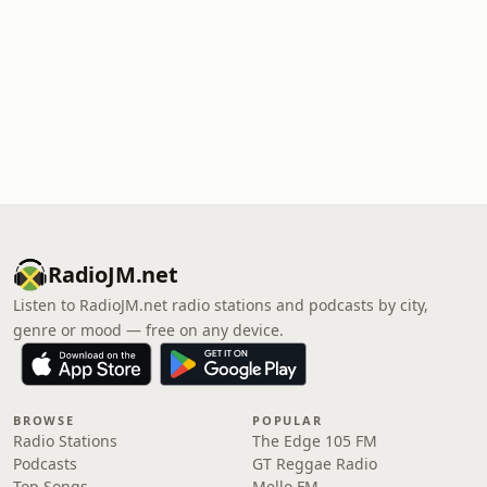
RadioJM.net
Listen to RadioJM.net radio stations and podcasts by city,
genre or mood — free on any device.
BROWSE
POPULAR
Radio Stations
The Edge 105 FM
Podcasts
GT Reggae Radio
Top Songs
Mello FM