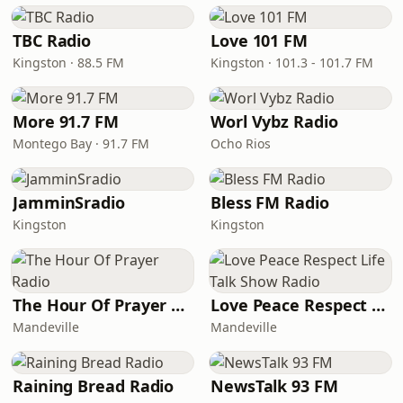
TBC Radio
Love 101 FM
Kingston · 88.5 FM
Kingston · 101.3 - 101.7 FM
More 91.7 FM
Worl Vybz Radio
Montego Bay · 91.7 FM
Ocho Rios
JamminSradio
Bless FM Radio
Kingston
Kingston
The Hour Of Prayer Radio
Love Peace Respect Life Talk Show Radio
Mandeville
Mandeville
Raining Bread Radio
NewsTalk 93 FM