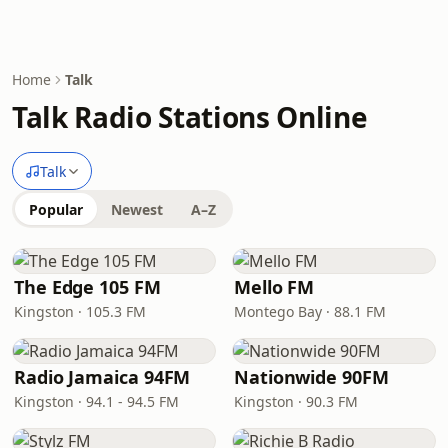
Home
Talk
Talk Radio Stations Online
Talk
Popular
Newest
A–Z
The Edge 105 FM
Mello FM
Kingston · 105.3 FM
Montego Bay · 88.1 FM
Radio Jamaica 94FM
Nationwide 90FM
Kingston · 94.1 - 94.5 FM
Kingston · 90.3 FM