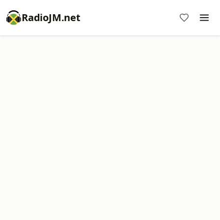
RadioJM.net