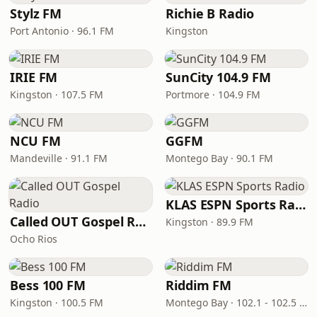
Stylz FM
Richie B Radio
Port Antonio · 96.1 FM
Kingston
IRIE FM
SunCity 104.9 FM
Kingston · 107.5 FM
Portmore · 104.9 FM
NCU FM
GGFM
Mandeville · 91.1 FM
Montego Bay · 90.1 FM
KLAS ESPN Sports Radio
Called OUT Gospel Radio
Kingston · 89.9 FM
Ocho Rios
Bess 100 FM
Riddim FM
Kingston · 100.5 FM
Montego Bay · 102.1 - 102.5 FM