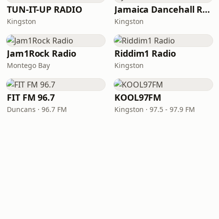
TUN-IT-UP RADIO
Jamaica Dancehall Radio
Kingston
Kingston
Jam1Rock Radio
Riddim1 Radio
Montego Bay
Kingston
FIT FM 96.7
KOOL97FM
Duncans · 96.7 FM
Kingston · 97.5 - 97.9 FM