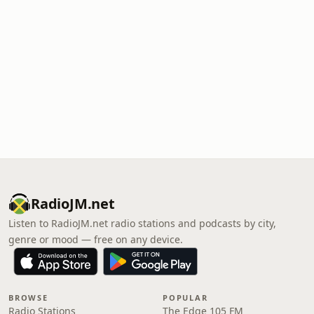
RadioJM.net
Listen to RadioJM.net radio stations and podcasts by city,
genre or mood — free on any device.
BROWSE
POPULAR
Radio Stations
The Edge 105 FM