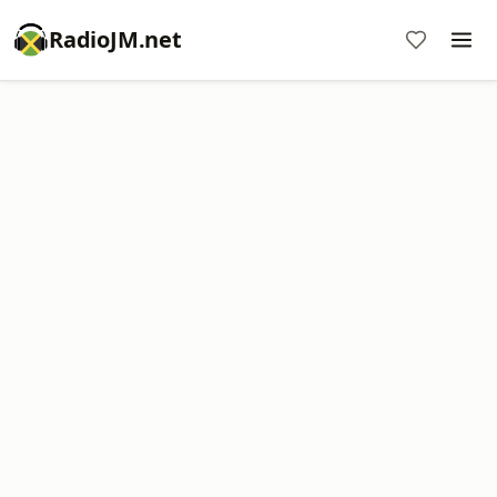
RadioJM.net