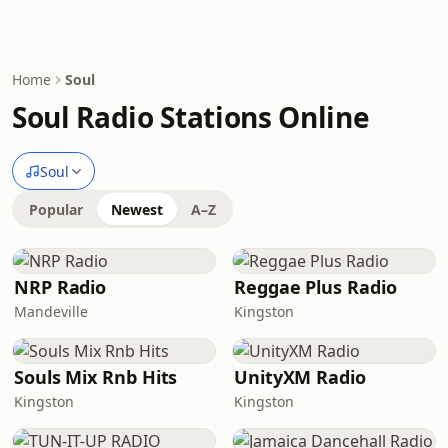
Home
Soul
Soul Radio Stations Online
Soul
Popular
Newest
A–Z
NRP Radio
Reggae Plus Radio
Mandeville
Kingston
Souls Mix Rnb Hits
UnityXM Radio
Kingston
Kingston