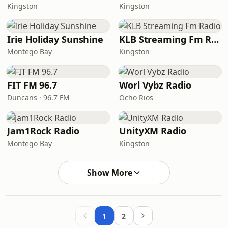
Kingston
Kingston
Irie Holiday Sunshine
KLB Streaming Fm Radio
Montego Bay
Kingston
FIT FM 96.7
Worl Vybz Radio
Duncans · 96.7 FM
Ocho Rios
Jam1Rock Radio
UnityXM Radio
Montego Bay
Kingston
Show More
1
2