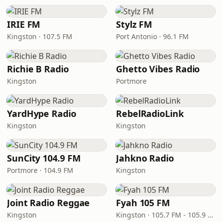
IRIE FM
Stylz FM
Kingston · 107.5 FM
Port Antonio · 96.1 FM
Richie B Radio
Ghetto Vibes Radio
Kingston
Portmore
YardHype Radio
RebelRadioLink
Kingston
Kingston
SunCity 104.9 FM
Jahkno Radio
Portmore · 104.9 FM
Kingston
Joint Radio Reggae
Fyah 105 FM
Kingston
Kingston · 105.7 FM - 105.9 FM