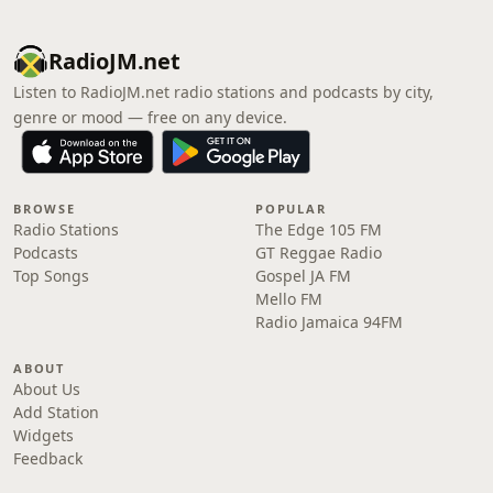
RadioJM.net
Listen to RadioJM.net radio stations and podcasts by city,
genre or mood — free on any device.
BROWSE
POPULAR
Radio Stations
The Edge 105 FM
Podcasts
GT Reggae Radio
Top Songs
Gospel JA FM
Mello FM
Radio Jamaica 94FM
ABOUT
About Us
Add Station
Widgets
Feedback