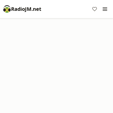
RadioJM.net