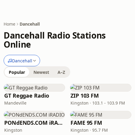
Home
Dancehall
Dancehall Radio Stations
Online
Dancehall
Popular
Newest
A–Z
GT Reggae Radio
ZIP 103 FM
Mandeville
Kingston · 103.1 - 103.9 FM
PONdENDS.COM iRADIO
FAME 95 FM
Kingston
Kingston · 95.7 FM