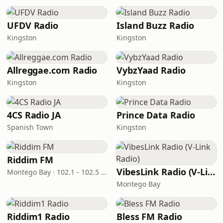
UFDV Radio
Island Buzz Radio
Kingston
Kingston
Allreggae.com Radio
VybzYaad Radio
Kingston
Kingston
4CS Radio JA
Prince Data Radio
Spanish Town
Kingston
Riddim FM
VibesLink Radio (V-Link Radio)
Montego Bay · 102.1 - 102.5 FM
Montego Bay
Riddim1 Radio
Bless FM Radio