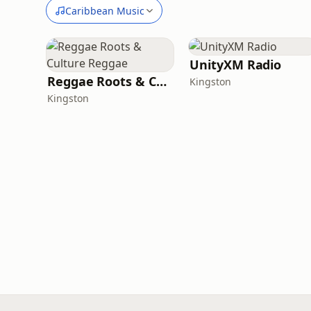
Caribbean Music
UnityXM Radio
Reggae Roots & Culture Reggae
Kingston
Kingston