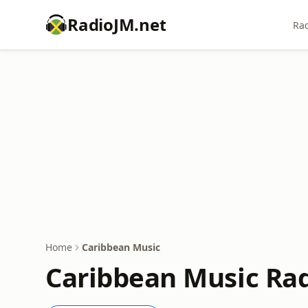
RadioJM.net
Rad
Home
Caribbean Music
Caribbean Music Rad