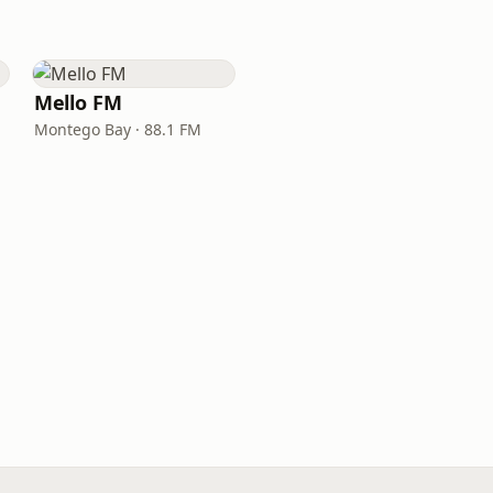
Mello FM
Montego Bay · 88.1 FM