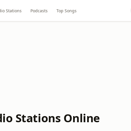
io Stations
Podcasts
Top Songs
io Stations Online