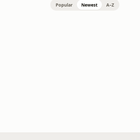
Popular
Newest
A–Z